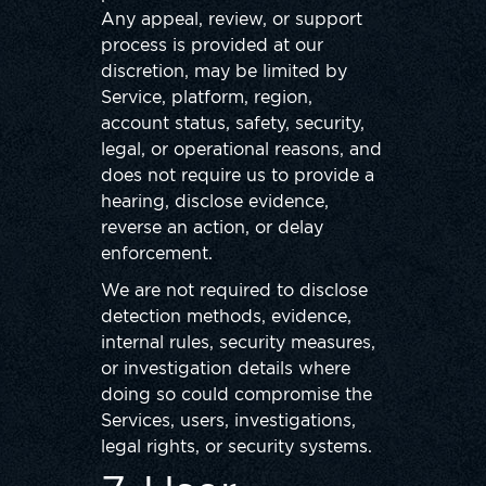
Any appeal, review, or support
process is provided at our
discretion, may be limited by
Service, platform, region,
account status, safety, security,
legal, or operational reasons, and
does not require us to provide a
hearing, disclose evidence,
reverse an action, or delay
enforcement.
We are not required to disclose
detection methods, evidence,
internal rules, security measures,
or investigation details where
doing so could compromise the
Services, users, investigations,
legal rights, or security systems.