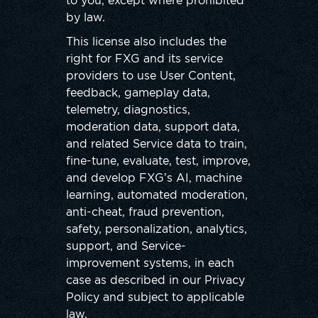
to you, except where prohibited
by law.
This license also includes the
right for FXG and its service
providers to use User Content,
feedback, gameplay data,
telemetry, diagnostics,
moderation data, support data,
and related Service data to train,
fine-tune, evaluate, test, improve,
and develop FXG’s AI, machine
learning, automated moderation,
anti-cheat, fraud prevention,
safety, personalization, analytics,
support, and Service-
improvement systems, in each
case as described in our Privacy
Policy and subject to applicable
law.