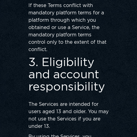
If these Terms conflict with
mandatory platform terms for a
platform through which you
obtained or use a Service, the
mandatory platform terms
control only to the extent of that
conflict.
3. Eligibility
and account
responsibility
The Services are intended for
users aged 13 and older. You may
not use the Services if you are
under 13.
By using the Services, you