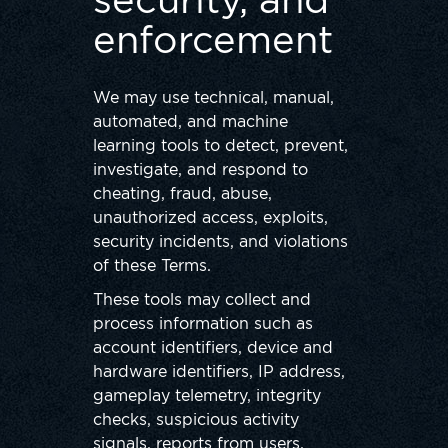
security, and
enforcement
We may use technical, manual,
automated, and machine
learning tools to detect, prevent,
investigate, and respond to
cheating, fraud, abuse,
unauthorized access, exploits,
security incidents, and violations
of these Terms.
These tools may collect and
process information such as
account identifiers, device and
hardware identifiers, IP address,
gameplay telemetry, integrity
checks, suspicious activity
signals, reports from users,