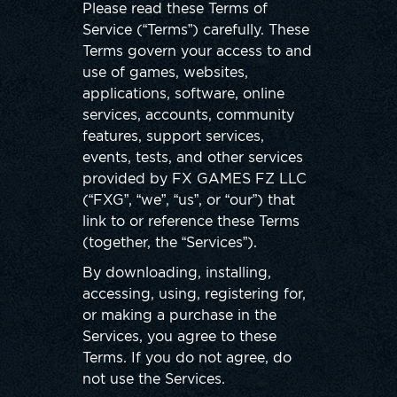
Please read these Terms of
Service (“Terms”) carefully. These
Terms govern your access to and
use of games, websites,
applications, software, online
services, accounts, community
features, support services,
events, tests, and other services
provided by FX GAMES FZ LLC
(“FXG”, “we”, “us”, or “our”) that
link to or reference these Terms
(together, the “Services”).
By downloading, installing,
accessing, using, registering for,
or making a purchase in the
Services, you agree to these
Terms. If you do not agree, do
not use the Services.