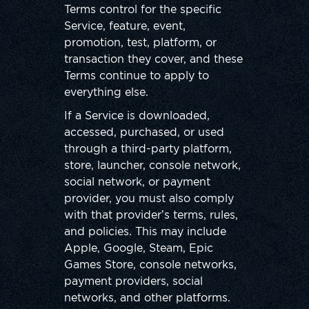
Terms control for the specific
Service, feature, event,
promotion, test, platform, or
transaction they cover, and these
Terms continue to apply to
everything else.
If a Service is downloaded,
accessed, purchased, or used
through a third-party platform,
store, launcher, console network,
social network, or payment
provider, you must also comply
with that provider’s terms, rules,
and policies. This may include
Apple, Google, Steam, Epic
Games Store, console networks,
payment providers, social
networks, and other platforms.