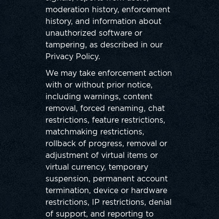
moderation history, enforcement
history, and information about
unauthorized software or
tampering, as described in our
Privacy Policy.
We may take enforcement action
with or without prior notice,
including warnings, content
removal, forced renaming, chat
restrictions, feature restrictions,
matchmaking restrictions,
rollback of progress, removal or
adjustment of virtual items or
virtual currency, temporary
suspension, permanent account
termination, device or hardware
restrictions, IP restrictions, denial
of support, and reporting to