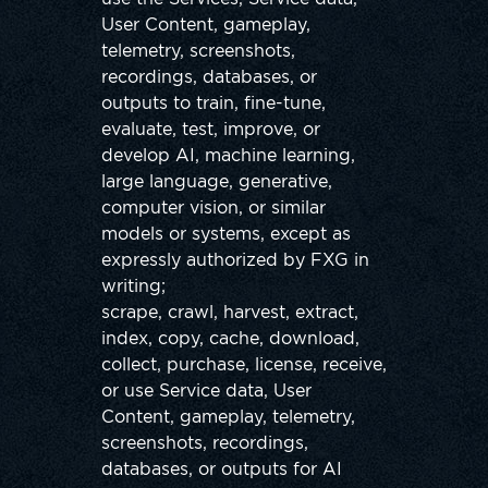
User Content, gameplay,
telemetry, screenshots,
recordings, databases, or
outputs to train, fine-tune,
evaluate, test, improve, or
develop AI, machine learning,
large language, generative,
computer vision, or similar
models or systems, except as
expressly authorized by FXG in
writing;
scrape, crawl, harvest, extract,
index, copy, cache, download,
collect, purchase, license, receive,
or use Service data, User
Content, gameplay, telemetry,
screenshots, recordings,
databases, or outputs for AI