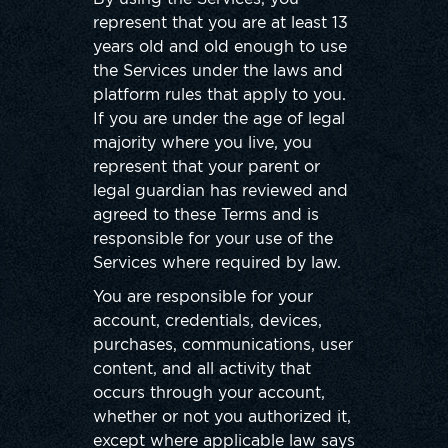
represent that you are at least 13
years old and old enough to use
the Services under the laws and
platform rules that apply to you.
If you are under the age of legal
majority where you live, you
represent that your parent or
legal guardian has reviewed and
agreed to these Terms and is
responsible for your use of the
Services where required by law.
You are responsible for your
account, credentials, devices,
purchases, communications, user
content, and all activity that
occurs through your account,
whether or not you authorized it,
except where applicable law says