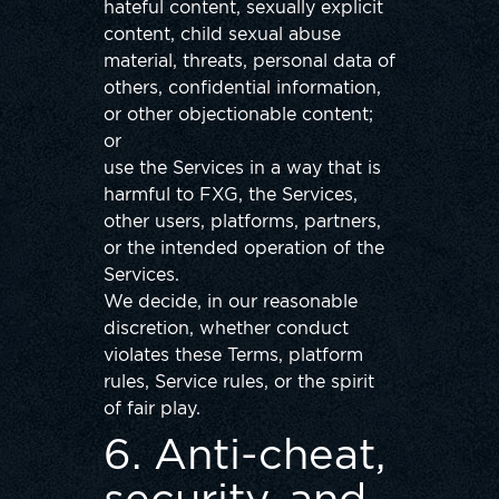
hateful content, sexually explicit
content, child sexual abuse
material, threats, personal data of
others, confidential information,
or other objectionable content;
or
use the Services in a way that is
harmful to FXG, the Services,
other users, platforms, partners,
or the intended operation of the
Services.
We decide, in our reasonable
discretion, whether conduct
violates these Terms, platform
rules, Service rules, or the spirit
of fair play.
6. Anti-cheat,