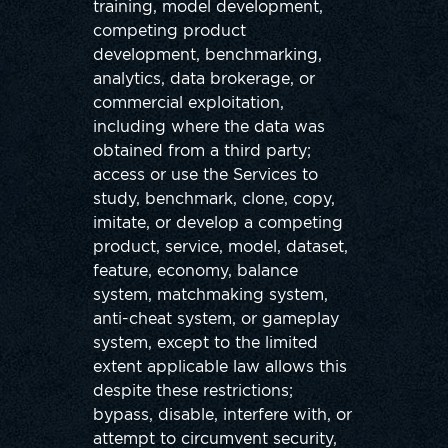
training, model development,
competing product
development, benchmarking,
analytics, data brokerage, or
commercial exploitation,
including where the data was
obtained from a third party;
access or use the Services to
study, benchmark, clone, copy,
imitate, or develop a competing
product, service, model, dataset,
feature, economy, balance
system, matchmaking system,
anti-cheat system, or gameplay
system, except to the limited
extent applicable law allows this
despite these restrictions;
bypass, disable, interfere with, or
attempt to circumvent security,