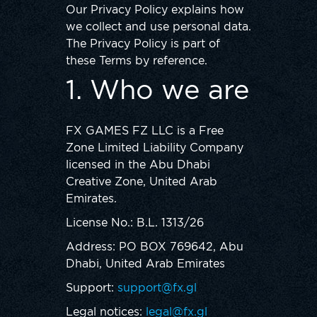
Our Privacy Policy explains how
we collect and use personal data.
The Privacy Policy is part of
these Terms by reference.
1. Who we are
FX GAMES FZ LLC is a Free
Zone Limited Liability Company
licensed in the Abu Dhabi
Creative Zone, United Arab
Emirates.
License No.: B.L. 1313/26
Address: PO BOX 769642, Abu
Dhabi, United Arab Emirates
Support:
support@fx.gl
Legal notices:
legal@fx.gl