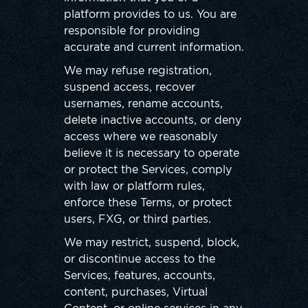
platform provides to us. You are
responsible for providing
accurate and current information.
We may refuse registration,
suspend access, recover
usernames, rename accounts,
delete inactive accounts, or deny
access where we reasonably
believe it is necessary to operate
or protect the Services, comply
with law or platform rules,
enforce these Terms, or protect
users, FXG, or third parties.
We may restrict, suspend, block,
or discontinue access to the
Services, features, accounts,
content, purchases, Virtual