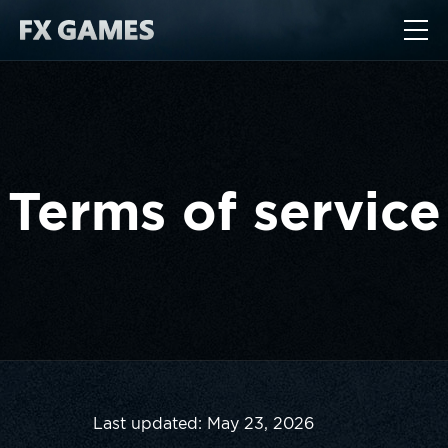
Terms of service
Last updated: May 23, 2026