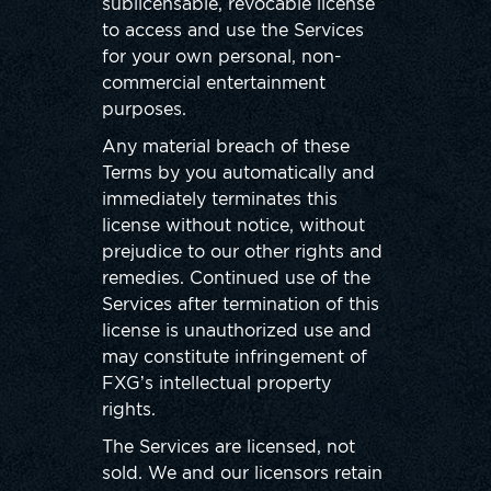
sublicensable, revocable license
to access and use the Services
for your own personal, non-
commercial entertainment
purposes.
Any material breach of these
Terms by you automatically and
immediately terminates this
license without notice, without
prejudice to our other rights and
remedies. Continued use of the
Services after termination of this
license is unauthorized use and
may constitute infringement of
FXG’s intellectual property
rights.
The Services are licensed, not
sold. We and our licensors retain