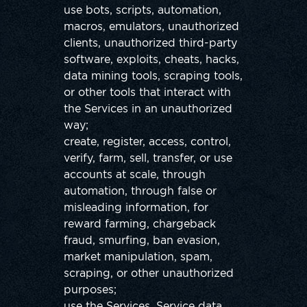
use bots, scripts, automation,
macros, emulators, unauthorized
clients, unauthorized third-party
software, exploits, cheats, hacks,
data mining tools, scraping tools,
or other tools that interact with
the Services in an unauthorized
way;
create, register, access, control,
verify, farm, sell, transfer, or use
accounts at scale, through
automation, through false or
misleading information, for
reward farming, chargeback
fraud, smurfing, ban evasion,
market manipulation, spam,
scraping, or other unauthorized
purposes;
use the Services, Service data,