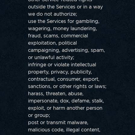
outside the Services or in a way
we do not authorize;
use the Services for gambling,
wagering, money laundering,
fraud, scams, commercial
exploitation, political
campaigning, advertising, spam,
or unlawful activity;
infringe or violate intellectual
property, privacy, publicity,
contractual, consumer, export,
sanctions, or other rights or laws;
harass, threaten, abuse,
impersonate, dox, defame, stalk,
exploit, or harm another person
or group;
post or transmit malware,
malicious code, illegal content,