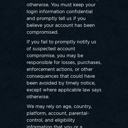
otherwise. You must keep your
login information confidential
and promptly tell us if you
believe your account has been
compromised.
If you fail to promptly notify us
of suspected account
compromise, you may be
responsible for losses, purchases,
enforcement actions, or other
consequences that could have
been avoided by timely notice,
except where applicable law says
otherwise.
We may rely on age, country,
platform, account, parental-
control, and eligibility
information that you or a