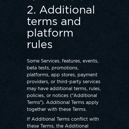
2. Additional
terms and
platform
rules
Some Services, features, events,
beta tests, promotions,
platforms, app stores, payment
providers, or third-party services
may have additional terms, rules,
policies, or notices (“Additional
Terms”). Additional Terms apply
together with these Terms.
If Additional Terms conflict with
these Terms, the Additional