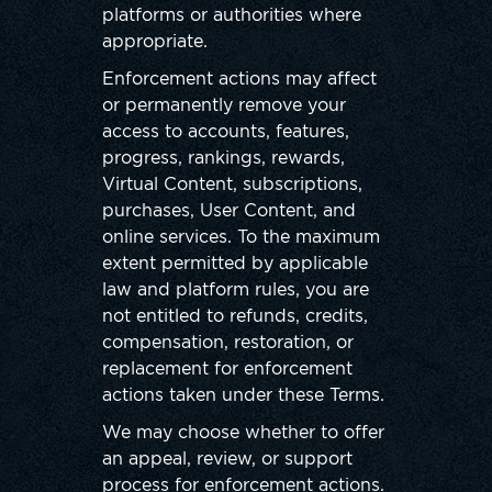
platforms or authorities where
appropriate.
Enforcement actions may affect
or permanently remove your
access to accounts, features,
progress, rankings, rewards,
Virtual Content, subscriptions,
purchases, User Content, and
online services. To the maximum
extent permitted by applicable
law and platform rules, you are
not entitled to refunds, credits,
compensation, restoration, or
replacement for enforcement
actions taken under these Terms.
We may choose whether to offer
an appeal, review, or support
process for enforcement actions.