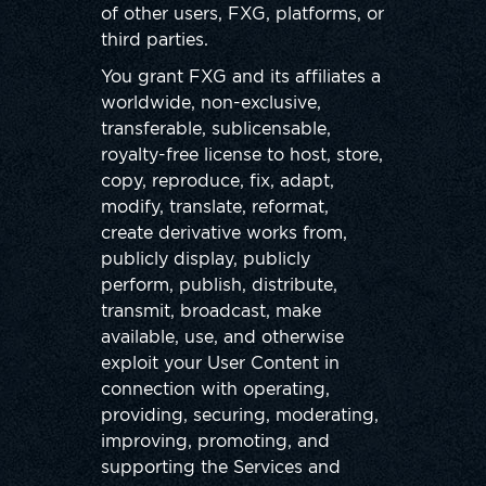
of other users, FXG, platforms, or
third parties.
You grant FXG and its affiliates a
worldwide, non-exclusive,
transferable, sublicensable,
royalty-free license to host, store,
copy, reproduce, fix, adapt,
modify, translate, reformat,
create derivative works from,
publicly display, publicly
perform, publish, distribute,
transmit, broadcast, make
available, use, and otherwise
exploit your User Content in
connection with operating,
providing, securing, moderating,
improving, promoting, and
supporting the Services and