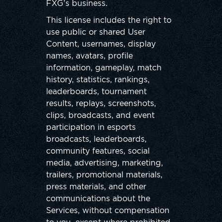
FXG’s business.
This license includes the right to
use public or shared User
Content, usernames, display
names, avatars, profile
information, gameplay, match
history, statistics, rankings,
leaderboards, tournament
results, replays, screenshots,
clips, broadcasts, and event
participation in esports
broadcasts, leaderboards,
community features, social
media, advertising, marketing,
trailers, promotional materials,
press materials, and other
communications about the
Services, without compensation