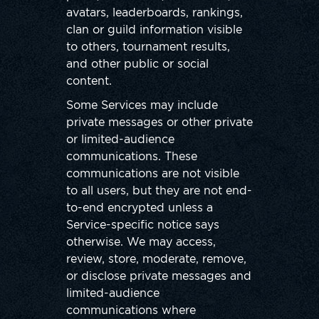
avatars, leaderboards, rankings,
clan or guild information visible
to others, tournament results,
and other public or social
content.
Some Services may include
private messages or other private
or limited-audience
communications. These
communications are not visible
to all users, but they are not end-
to-end encrypted unless a
Service-specific notice says
otherwise. We may access,
review, store, moderate, remove,
or disclose private messages and
limited-audience
communications where