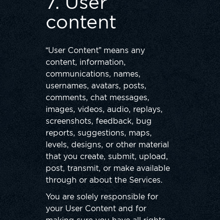
7. User
content
“User Content” means any
content, information,
communications, names,
usernames, avatars, posts,
comments, chat messages,
images, videos, audio, replays,
screenshots, feedback, bug
reports, suggestions, maps,
levels, designs, or other material
that you create, submit, upload,
post, transmit, or make available
through or about the Services.
You are solely responsible for
your User Content and for