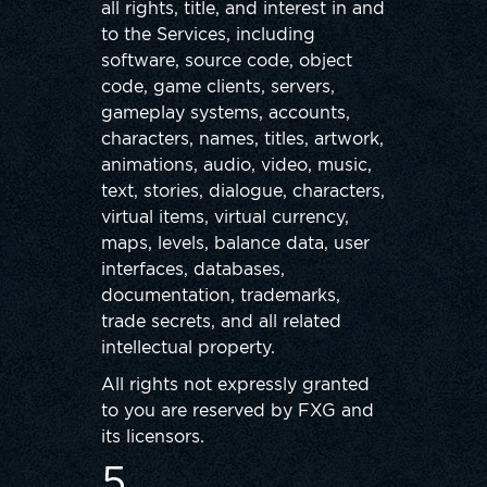
all rights, title, and interest in and
to the Services, including
software, source code, object
code, game clients, servers,
gameplay systems, accounts,
characters, names, titles, artwork,
animations, audio, video, music,
text, stories, dialogue, characters,
virtual items, virtual currency,
maps, levels, balance data, user
interfaces, databases,
documentation, trademarks,
trade secrets, and all related
intellectual property.
All rights not expressly granted
to you are reserved by FXG and
its licensors.
5.