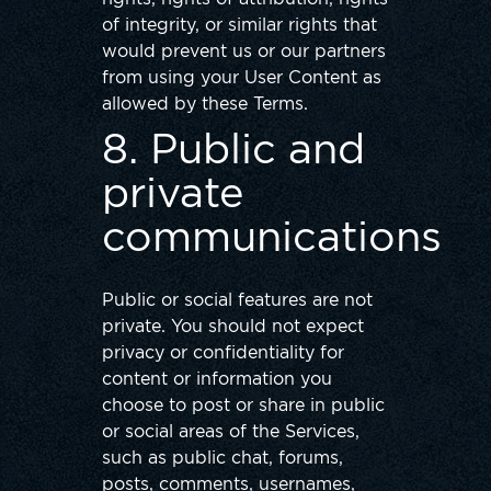
of integrity, or similar rights that
would prevent us or our partners
from using your User Content as
allowed by these Terms.
8. Public and
private
communications
Public or social features are not
private. You should not expect
privacy or confidentiality for
content or information you
choose to post or share in public
or social areas of the Services,
such as public chat, forums,
posts, comments, usernames,