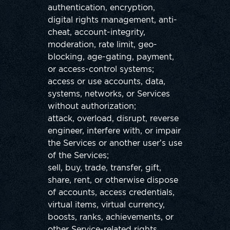
authentication, encryption,
digital rights management, anti-
cheat, account-integrity,
moderation, rate limit, geo-
blocking, age-gating, payment,
or access-control systems;
access or use accounts, data,
systems, networks, or Services
without authorization;
attack, overload, disrupt, reverse
engineer, interfere with, or impair
the Services or another user’s use
of the Services;
sell, buy, trade, transfer, gift,
share, rent, or otherwise dispose
of accounts, access credentials,
virtual items, virtual currency,
boosts, ranks, achievements, or
other Service-related rights