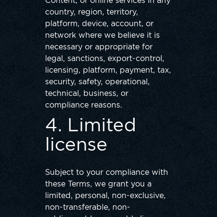
Content, or online services in any
country, region, territory,
platform, device, account, or
network where we believe it is
necessary or appropriate for
legal, sanctions, export-control,
licensing, platform, payment, tax,
security, safety, operational,
technical, business, or
compliance reasons.
4. Limited
license
Subject to your compliance with
these Terms, we grant you a
limited, personal, non-exclusive,
non-transferable, non-