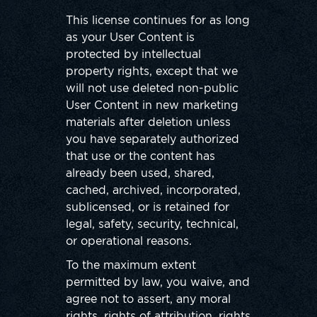
This license continues for as long
as your User Content is
protected by intellectual
property rights, except that we
will not use deleted non-public
User Content in new marketing
materials after deletion unless
you have separately authorized
that use or the content has
already been used, shared,
cached, archived, incorporated,
sublicensed, or is retained for
legal, safety, security, technical,
or operational reasons.
To the maximum extent
permitted by law, you waive, and
agree not to assert, any moral
rights, rights of attribution, rights