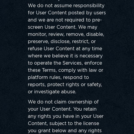
We do not assume responsibility
for User Content posted by users
and we are not required to pre-
screen User Content. We may
monitor, review, remove, disable,
preserve, disclose, restrict, or
refuse User Content at any time
where we believe it is necessary
to operate the Services, enforce
these Terms, comply with law or
platform rules, respond to
reports, protect rights or safety,
or investigate abuse.
We do not claim ownership of
your User Content. You retain
any rights you have in your User
Content, subject to the license
you grant below and any rights