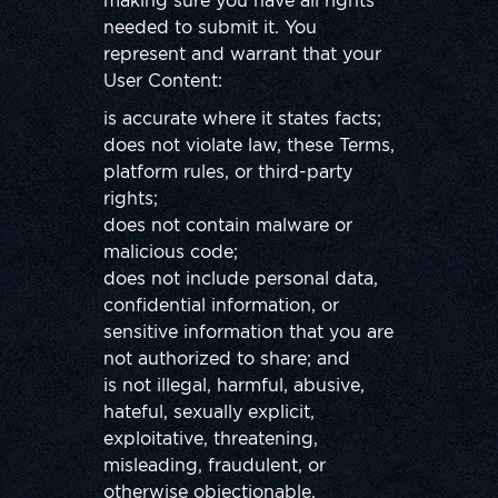
making sure you have all rights
needed to submit it. You
represent and warrant that your
User Content:
is accurate where it states facts;
does not violate law, these Terms,
platform rules, or third-party
rights;
does not contain malware or
malicious code;
does not include personal data,
confidential information, or
sensitive information that you are
not authorized to share; and
is not illegal, harmful, abusive,
hateful, sexually explicit,
exploitative, threatening,
misleading, fraudulent, or
otherwise objectionable.