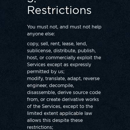
Restrictions
You must not, and must not help
anyone else:
copy, sell, rent, lease, lend,
sublicense, distribute, publish,
host, or commercially exploit the
Services except as expressly
permitted by us;
modify, translate, adapt, reverse
engineer, decompile,
disassemble, derive source code
from, or create derivative works
of the Services, except to the
limited extent applicable law
allows this despite these
restrictions;