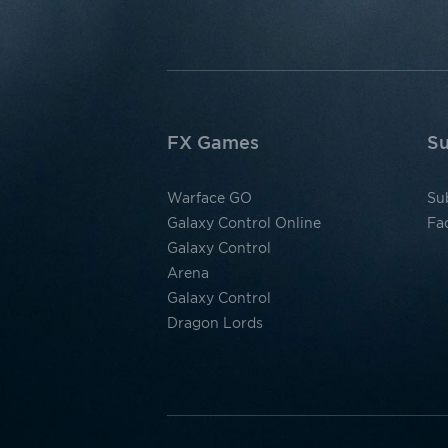
FX Games
Su
Warface GO
Su
Galaxy Control Online
Fa
Galaxy Control
Arena
Galaxy Control
Dragon Lords