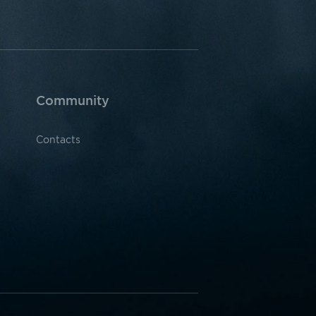
Community
Contacts