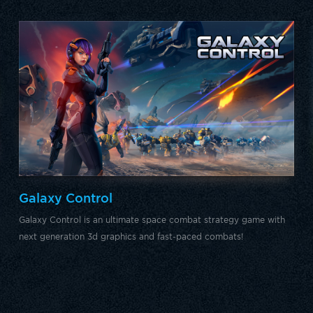
Galaxy Control
Galaxy Control is an ultimate space combat strategy game with
next generation 3d graphics and fast-paced combats!