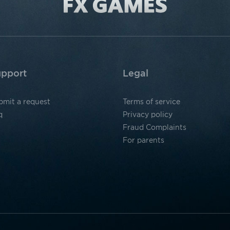
pport
Legal
bmit a request
Terms of service
q
Privacy policy
Fraud Complaints
For parents