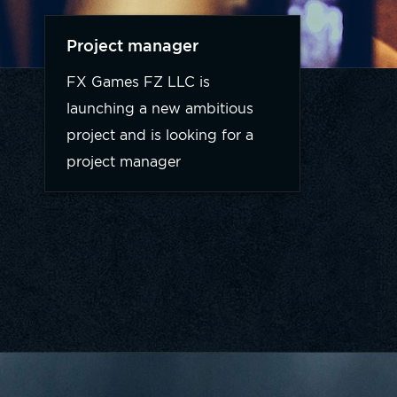
Project manager
FX Games FZ LLC is
launching a new ambitious
project and is looking for a
project manager