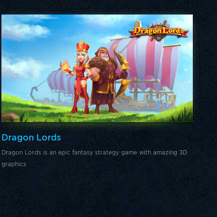
Dragon Lords
Dragon Lords is an epic fantasy strategy game with amazing 3D
graphics