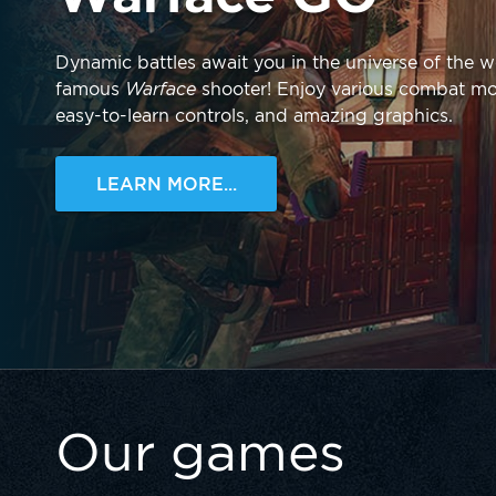
Dynamic battles await you in the universe of the w
famous
Warface
shooter! Enjoy various combat m
easy-to-learn controls, and amazing graphics.
LEARN MORE...
Our games