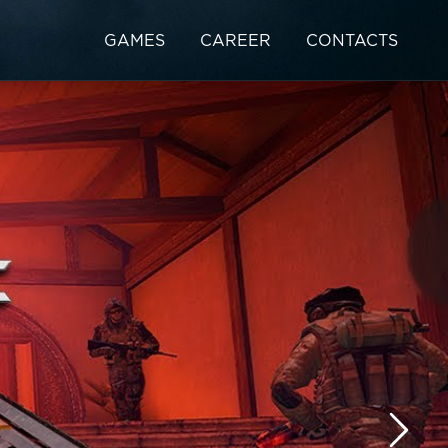
GAMES
CAREER
CONTACTS