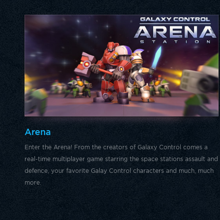
Arena
Enter the Arena! From the creators of Galaxy Control comes a
real-time multiplayer game starring the space stations assault and
defence, your favorite Galay Control characters and much, much
more.