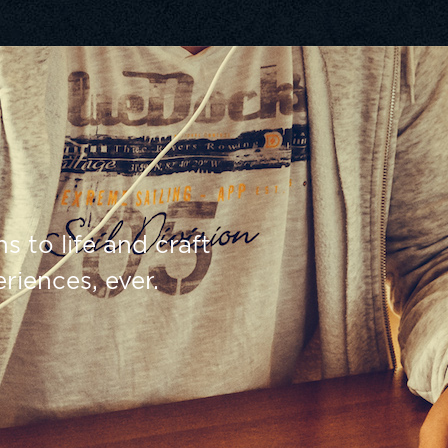
s to life and craft
riences, ever.