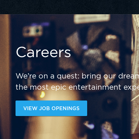
Careers
We’re on a quest: bring our dream
the most epic entertainment expe
VIEW JOB OPENINGS