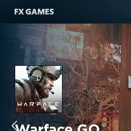
Warface GO