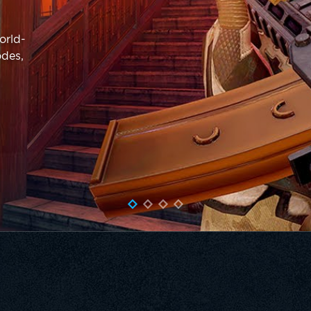
orld-
odes,